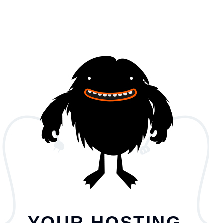
YOUR HOSTING