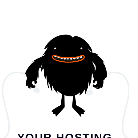
YOUR HOSTING