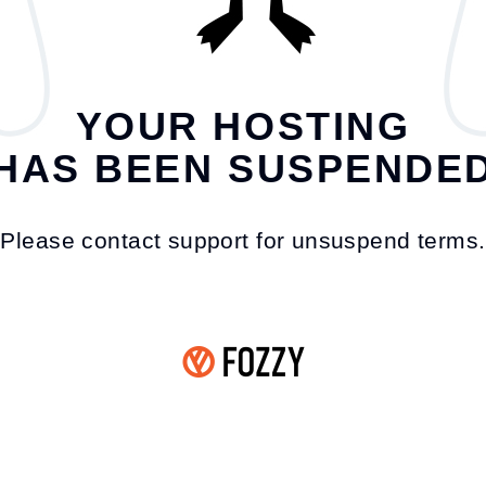
YOUR HOSTING
HAS BEEN SUSPENDE
Please contact support for unsuspend terms.