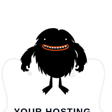
YOUR HOSTING