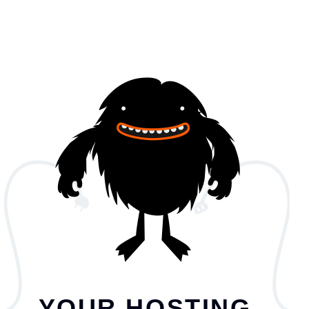
YOUR HOSTING