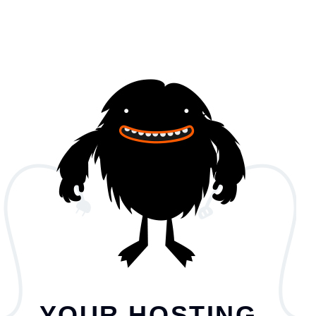
YOUR HOSTING