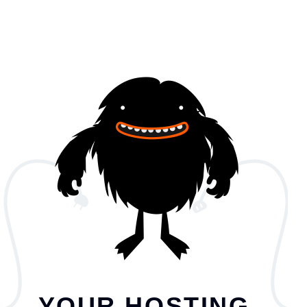
YOUR HOSTING