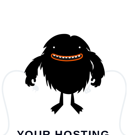
YOUR HOSTING