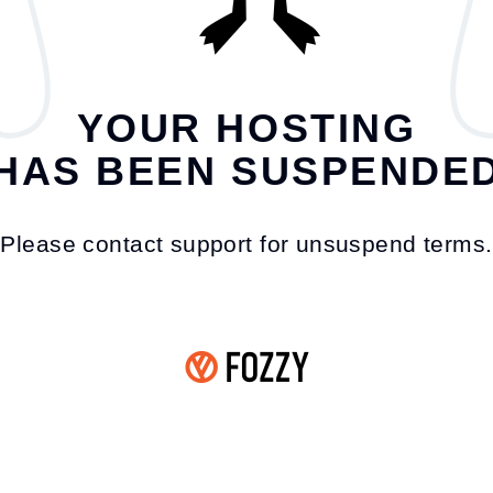
YOUR HOSTING
HAS BEEN SUSPENDE
Please contact support for unsuspend terms.