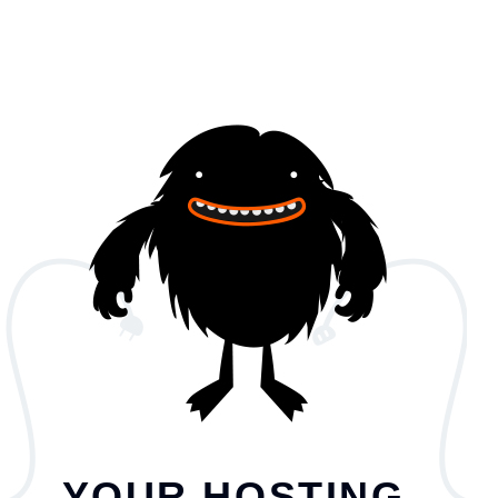
YOUR HOSTING