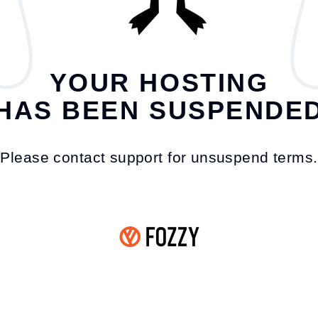
YOUR HOSTING
HAS BEEN SUSPENDE
Please contact support for unsuspend terms.