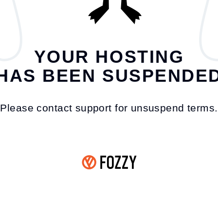
YOUR HOSTING
HAS BEEN SUSPENDE
Please contact support for unsuspend terms.