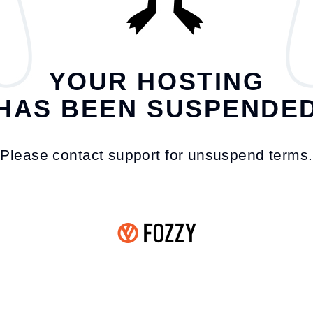
YOUR HOSTING
HAS BEEN SUSPENDE
Please contact support for unsuspend terms.