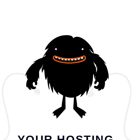
YOUR HOSTING