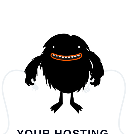
YOUR HOSTING