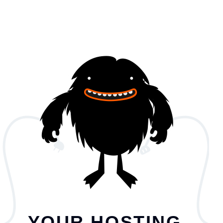
YOUR HOSTING