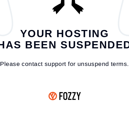
YOUR HOSTING
HAS BEEN SUSPENDE
Please contact support for unsuspend terms.