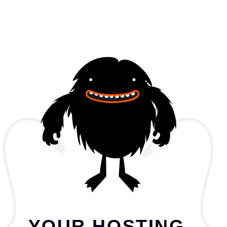
YOUR HOSTING