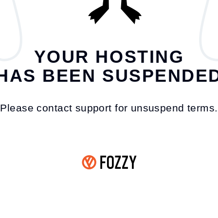
YOUR HOSTING
HAS BEEN SUSPENDE
Please contact support for unsuspend terms.