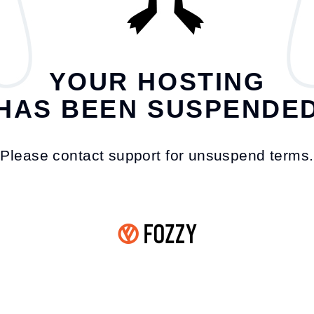
YOUR HOSTING
HAS BEEN SUSPENDE
Please contact support for unsuspend terms.