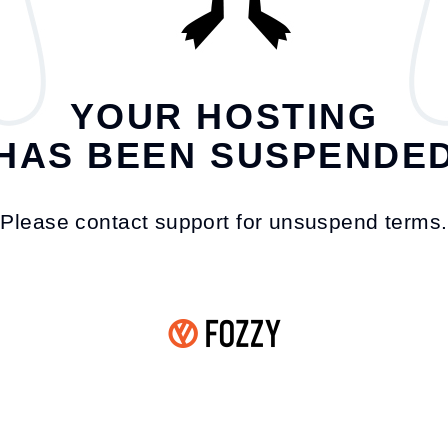
YOUR HOSTING
HAS BEEN SUSPENDE
Please contact support for unsuspend terms.