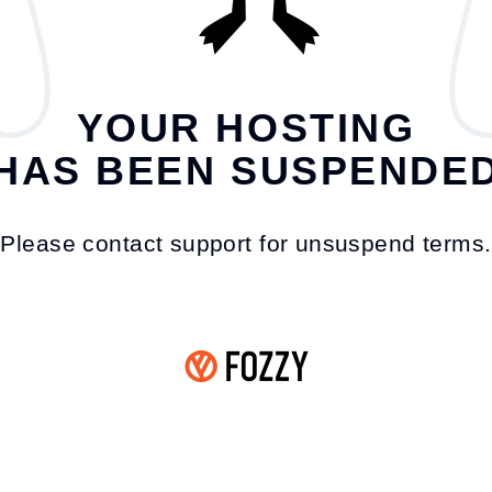
YOUR HOSTING
HAS BEEN SUSPENDE
Please contact support for unsuspend terms.