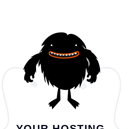
YOUR HOSTING