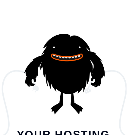
YOUR HOSTING