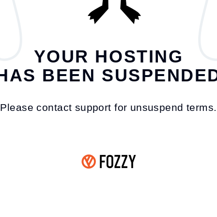
YOUR HOSTING
HAS BEEN SUSPENDE
Please contact support for unsuspend terms.