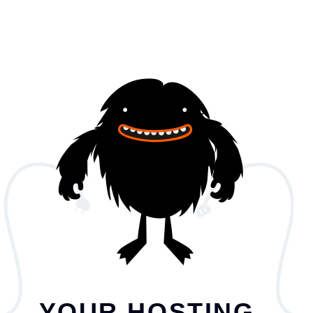
YOUR HOSTING