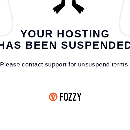
YOUR HOSTING
HAS BEEN SUSPENDE
Please contact support for unsuspend terms.