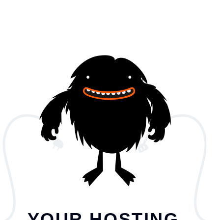
YOUR HOSTING