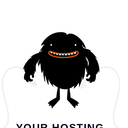
YOUR HOSTING