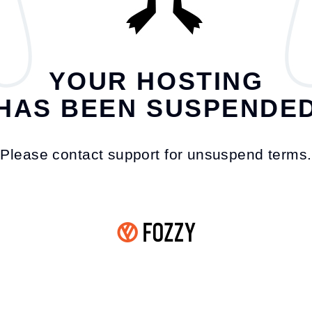
YOUR HOSTING
HAS BEEN SUSPENDE
Please contact support for unsuspend terms.