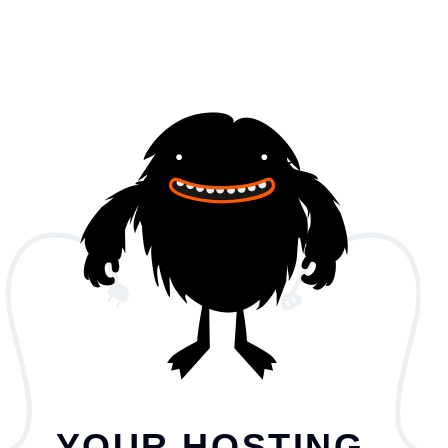
YOUR HOSTING